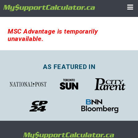
MSC Advantage is temporarily
unavailable.
AS FEATURED IN