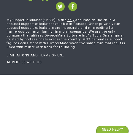
MySupportCalculator ("MSC") is the
only
accurate online child &
spousal support calculator available in Canada. Other privately run
spousal support calculators are inaccurate and misleading for
numerous common family financial scenarios. We are the only
company that utilizes DivorceMate Software Inc.'s Tools One engine,
trusted by professionals across the country. MSC generates support
figures consistent with DivorceMate when the same minimal input is
used with minor variances for rounding.
LIMITATIONS AND TERMS OF USE
ADVERTISE WITH US
NEED HELP?